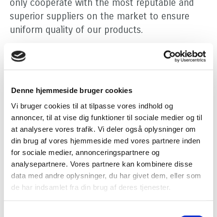
only cooperate with the most reputable and
superior suppliers on the market to ensure
uniform quality of our products.
Efficient and flexible logistics
Problems with logistics are costly and Persano
Group has many years of experience with
Denne hjemmeside bruger cookies
logistics management and handles all facets of
Vi bruger cookies til at tilpasse vores indhold og
the logistics process - including code labelling
annoncer, til at vise dig funktioner til sociale medier og til
and tracking of products. We cooperate with
at analysere vores trafik. Vi deler også oplysninger om
the best freight companies and offer door-to-
din brug af vores hjemmeside med vores partnere inden
door transport of both ordinary as well as
for sociale medier, annonceringspartnere og
analysepartnere. Vores partnere kan kombinere disse
temperature-controlled transport at very
data med andre oplysninger, du har givet dem, eller som
favourable prices. We have our own vehicles
de har indsamlet fra din brug af deres tjenester.
for transport between our production sites and
for distribution of products in the metropolitan
Samtykkevalg