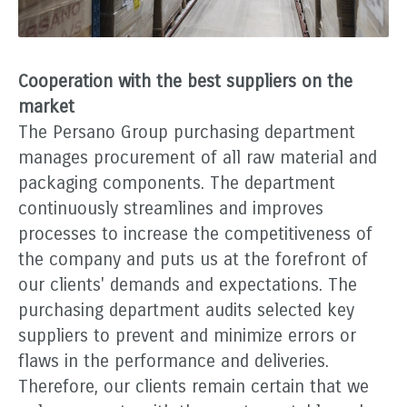
Cooperation with the best suppliers on the
market
The Persano Group purchasing department
manages procurement of all raw material and
packaging components. The department
continuously streamlines and improves
processes to increase the competitiveness of
the company and puts us at the forefront of
our clients' demands and expectations. The
purchasing department audits selected key
suppliers to prevent and minimize errors or
flaws in the performance and deliveries.
Therefore, our clients remain certain that we